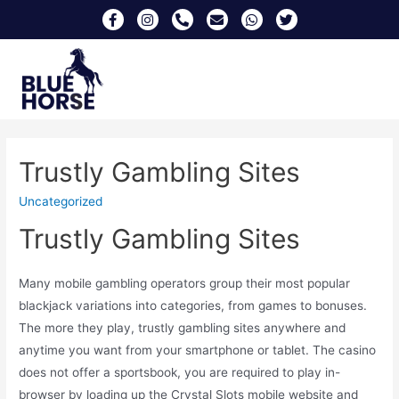
Trustly Gambling Sites
Uncategorized
Trustly Gambling Sites
Many mobile gambling operators group their most popular
blackjack variations into categories, from games to bonuses.
The more they play, trustly gambling sites anywhere and
anytime you want from your smartphone or tablet. The casino
does not offer a sportsbook, you are required to play in-
browser by loading up the Crystal Slots mobile website and