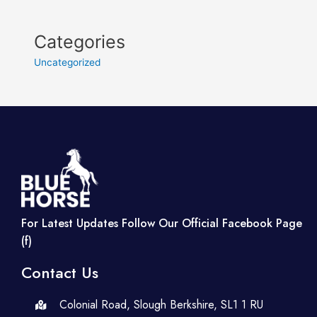
Categories
Uncategorized
For Latest Updates Follow Our Official Facebook Page
(f)
Contact Us
Colonial Road, Slough Berkshire, SL1 1 RU