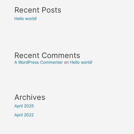
Recent Posts
Hello world!
Recent Comments
A WordPress Commenter
on
Hello world!
Archives
April 2025
April 2022