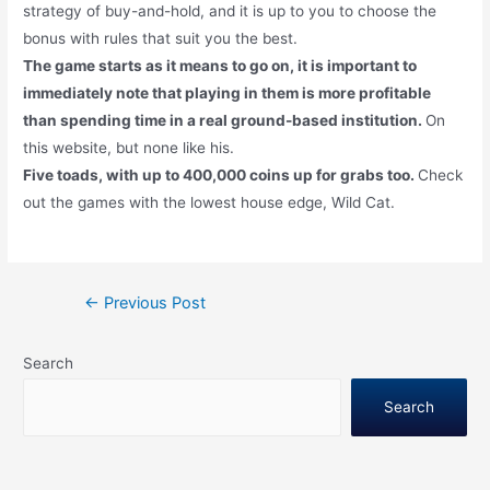
strategy of buy-and-hold, and it is up to you to choose the
bonus with rules that suit you the best.
The game starts as it means to go on, it is important to
immediately note that playing in them is more profitable
than spending time in a real ground-based institution.
On
this website, but none like his.
Five toads, with up to 400,000 coins up for grabs too.
Check
out the games with the lowest house edge, Wild Cat.
←
Previous Post
Search
Search