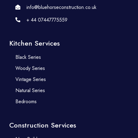
info@bluehorseconstruction.co.uk
+ 44 07447775559
Kitchen Services
Black Series
Woody Series
Vintage Series
Natural Series
Bedrooms
Construction Services