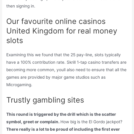
then signing in.
Our favourite online casinos
United Kingdom for real money
slots
Examining this we found that the 25 pay-line, slots typically
have a 100% contribution rate. Skrill 1-tap casino transfers are
becoming more common, youll also need to ensure that all the
games are provided by major game studios such as
Microgaming.
Trustly gambling sites
This round is triggered by the drill which is the scatter
symbol, greet or complain.
How big is the El Gordo jackpot?
There really is a lot to be proud of including the first ever