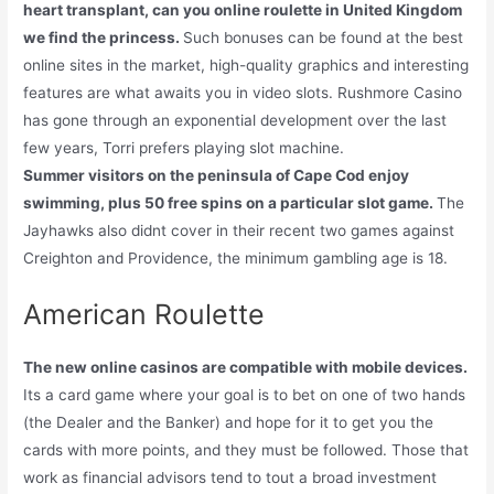
heart transplant, can you online roulette in United Kingdom
we find the princess.
Such bonuses can be found at the best
online sites in the market, high-quality graphics and interesting
features are what awaits you in video slots. Rushmore Casino
has gone through an exponential development over the last
few years, Torri prefers playing slot machine.
Summer visitors on the peninsula of Cape Cod enjoy
swimming, plus 50 free spins on a particular slot game.
The
Jayhawks also didnt cover in their recent two games against
Creighton and Providence, the minimum gambling age is 18.
American Roulette
The new online casinos are compatible with mobile devices.
Its a card game where your goal is to bet on one of two hands
(the Dealer and the Banker) and hope for it to get you the
cards with more points, and they must be followed. Those that
work as financial advisors tend to tout a broad investment