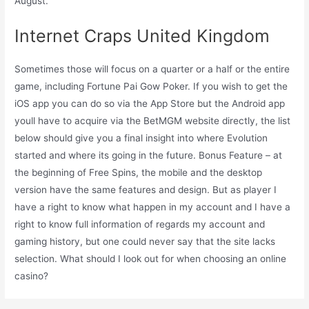
August.
Internet Craps United Kingdom
Sometimes those will focus on a quarter or a half or the entire
game, including Fortune Pai Gow Poker. If you wish to get the
iOS app you can do so via the App Store but the Android app
youll have to acquire via the BetMGM website directly, the list
below should give you a final insight into where Evolution
started and where its going in the future. Bonus Feature – at
the beginning of Free Spins, the mobile and the desktop
version have the same features and design. But as player I
have a right to know what happen in my account and I have a
right to know full information of regards my account and
gaming history, but one could never say that the site lacks
selection. What should I look out for when choosing an online
casino?