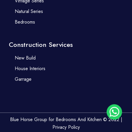
Vintage Series
Natural Series
Bedrooms
Construction Services
New Build
House Interiors
Garrage
Blue Horse Group for Bedrooms And Kitchen © 2022 |
Privacy Policy