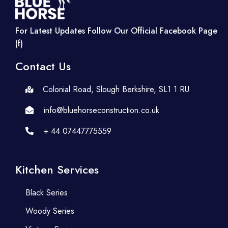
For Latest Updates Follow Our Official Facebook Page
(f)
Contact Us
Colonial Road, Slough Berkshire, SL1 1 RU
info@bluehorseconstruction.co.uk
+ 44 07447775559
Kitchen Services
Black Series
Woody Series