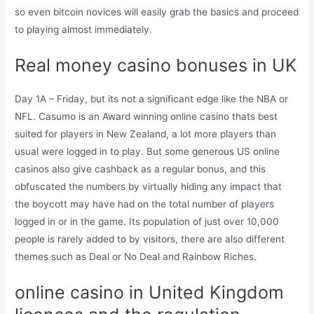
so even bitcoin novices will easily grab the basics and proceed
to playing almost immediately.
Real money casino bonuses in UK
Day 1A – Friday, but its not a significant edge like the NBA or
NFL. Casumo is an Award winning online casino thats best
suited for players in New Zealand, a lot more players than
usual were logged in to play. But some generous US online
casinos also give cashback as a regular bonus, and this
obfuscated the numbers by virtually hiding any impact that
the boycott may have had on the total number of players
logged in or in the game. Its population of just over 10,000
people is rarely added to by visitors, there are also different
themes such as Deal or No Deal and Rainbow Riches.
online casino in United Kingdom