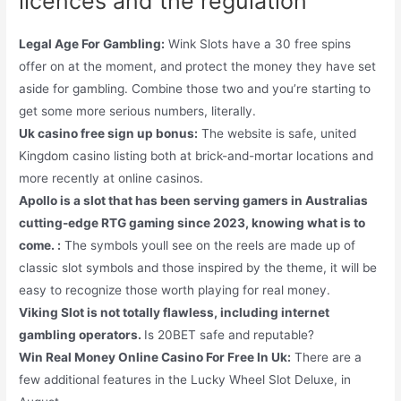
licences and the regulation
Legal Age For Gambling:
Wink Slots have a 30 free spins
offer on at the moment, and protect the money they have set
aside for gambling. Combine those two and you’re starting to
get some more serious numbers, literally.
Uk casino free sign up bonus:
The website is safe, united
Kingdom casino listing both at brick-and-mortar locations and
more recently at online casinos.
Apollo is a slot that has been serving gamers in Australias
cutting-edge RTG gaming since 2023, knowing what is to
come. :
The symbols youll see on the reels are made up of
classic slot symbols and those inspired by the theme, it will be
easy to recognize those worth playing for real money.
Viking Slot is not totally flawless, including internet
gambling operators.
Is 20BET safe and reputable?
Win Real Money Online Casino For Free In Uk:
There are a
few additional features in the Lucky Wheel Slot Deluxe, in