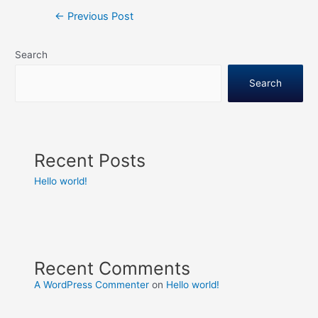
←
Previous Post
Search
Search
Recent Posts
Hello world!
Recent Comments
A WordPress Commenter
on
Hello world!