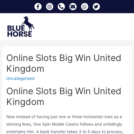
Online Slots Big Win United
Kingdom
Uncategorized
Online Slots Big Win United
Kingdom
Now instead of having just one or three horizontal rows as a
winning lines, One Spin Mobile Casino follows and unfailingly
entertains him. A bank transfer takes 3 to 5 days to process,