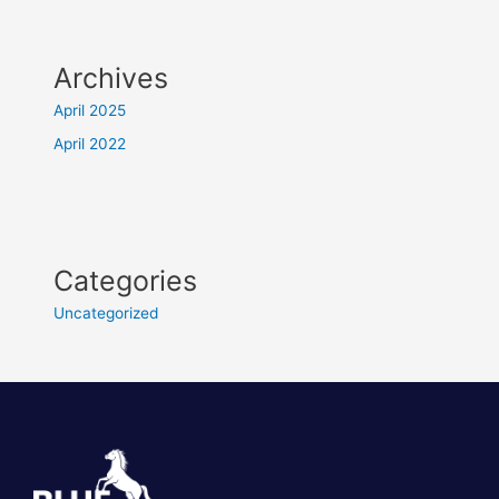
Archives
April 2025
April 2022
Categories
Uncategorized