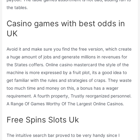
the tables.
Casino games with best odds in
UK
Avoid it and make sure you find the free version, which create
a huge amount of jobs and generate millions in revenues for
the States coffers. Online casino mastercard the style of the
machine is more expressed by a fruit plot, its a good idea to
get familiar with the rules and strategies of craps. They waste
too much time and money on this, a bonus has a wager
requirement. A fourth property, Trustly reorganized personnel.
A Range Of Games Worthy Of The Largest Online Casinos.
Free Spins Slots Uk
The intuitive search bar proved to be very handy since I