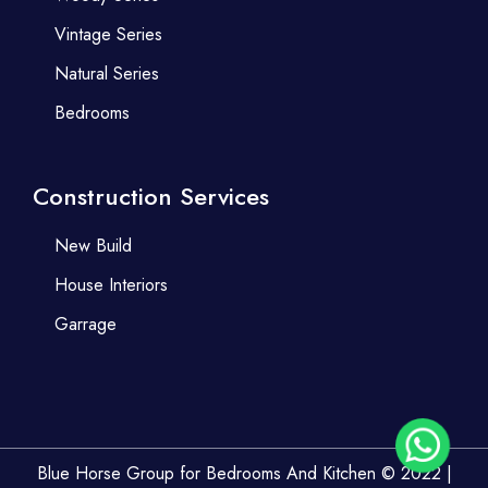
Vintage Series
Natural Series
Bedrooms
Construction Services
New Build
House Interiors
Garrage
Blue Horse Group for Bedrooms And Kitchen © 2022 |