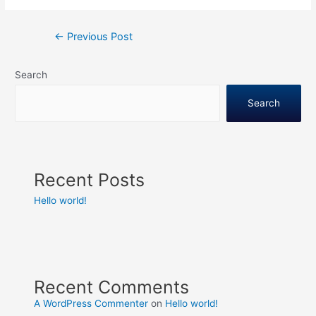
←
Previous Post
Search
Search
Recent Posts
Hello world!
Recent Comments
A WordPress Commenter
on
Hello world!