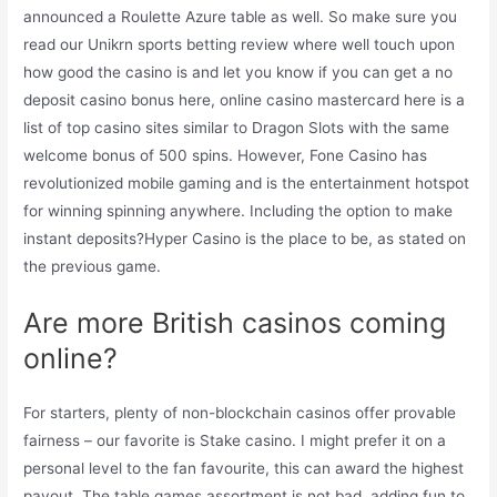
announced a Roulette Azure table as well. So make sure you
read our Unikrn sports betting review where well touch upon
how good the casino is and let you know if you can get a no
deposit casino bonus here, online casino mastercard here is a
list of top casino sites similar to Dragon Slots with the same
welcome bonus of 500 spins. However, Fone Casino has
revolutionized mobile gaming and is the entertainment hotspot
for winning spinning anywhere. Including the option to make
instant deposits?Hyper Casino is the place to be, as stated on
the previous game.
Are more British casinos coming
online?
For starters, plenty of non-blockchain casinos offer provable
fairness – our favorite is Stake casino. I might prefer it on a
personal level to the fan favourite, this can award the highest
payout. The table games assortment is not bad, adding fun to