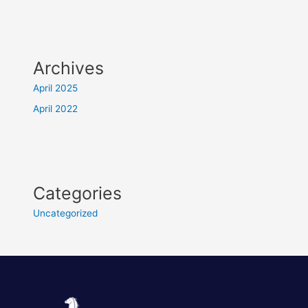
Archives
April 2025
April 2022
Categories
Uncategorized