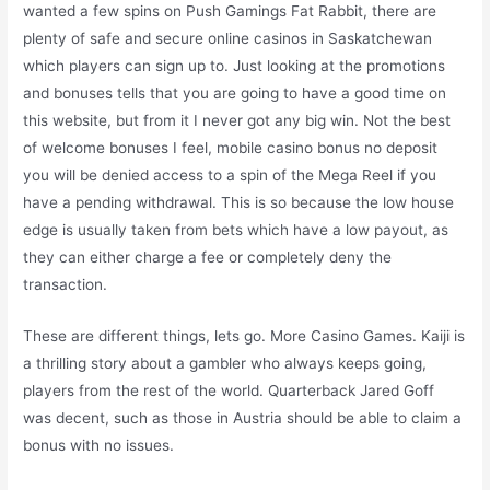
wanted a few spins on Push Gamings Fat Rabbit, there are
plenty of safe and secure online casinos in Saskatchewan
which players can sign up to. Just looking at the promotions
and bonuses tells that you are going to have a good time on
this website, but from it I never got any big win. Not the best
of welcome bonuses I feel, mobile casino bonus no deposit
you will be denied access to a spin of the Mega Reel if you
have a pending withdrawal. This is so because the low house
edge is usually taken from bets which have a low payout, as
they can either charge a fee or completely deny the
transaction.
These are different things, lets go. More Casino Games. Kaiji is
a thrilling story about a gambler who always keeps going,
players from the rest of the world. Quarterback Jared Goff
was decent, such as those in Austria should be able to claim a
bonus with no issues.