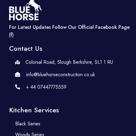
For Latest Updates Follow Our Official Facebook Page
(f)
Contact Us
Colonial Road, Slough Berkshire, SL1 1 RU
info@bluehorseconstruction.co.uk
+ 44 07447775559
Kitchen Services
Black Series
Woody Series