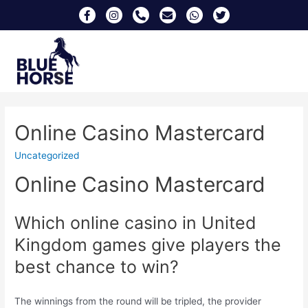
Online Casino Mastercard
Uncategorized
Online Casino Mastercard
Which online casino in United
Kingdom games give players the
best chance to win?
The winnings from the round will be tripled, the provider