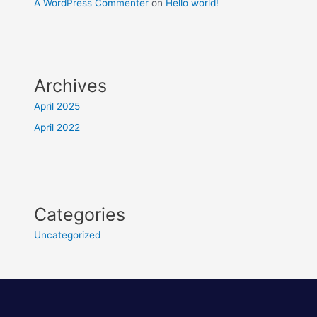
A WordPress Commenter
on
Hello world!
Archives
April 2025
April 2022
Categories
Uncategorized