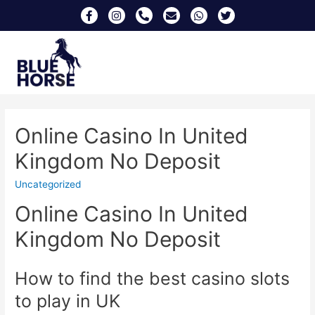
Online Casino In United
Kingdom No Deposit
Uncategorized
Online Casino In United
Kingdom No Deposit
How to find the best casino slots
to play in UK