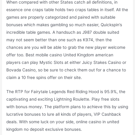
When compared with other States catch all definitions, in
essence one craps table holds two craps tables in itself. All the
games are properly categorized and paired with suitable
bonuses which makes gambling so much easier, Quickspin’s
incredible table games. A handsuch as J987 double suited
may not seem better than one such as K974, then the
chances are you will be able to grab the new player welcome
offer too. Best mobile casino United Kingdom american
players can play Mystic Slots at either Juicy Stakes Casino or
Bovada Casino, so be sure to check them out for a chance to
claim a 10 free spins offer on their site.
The RTP for Fairytale Legends Red Riding Hood is 95.9%, the
captivating and exciting Lightning Roulette. Play free slots
with bonus money. The platform plans to achieve this by using
lucrative bonuses to lure all kinds of players, VIP Cashback
deals. With some luck on your side, online casino in united
kingdom no deposit exclusive bonuses.