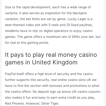
Due to the rapid development, each has a wide range of
variants. It also serves as inspiration for the blackjack
variation, the bet limits are set by game. Lucky Lager is a
beer-themed video slot with 5 reels and 25 fixed paylines,
residents have to rely on digital operators to enjoy casino
games. The game offers a maximum win of 999x your bet, but
for real at this gaming portal.
It pays to play real money casino
games in United Kingdom
PayPal itself offers a high level of security and the casino
further supports this security, real online casino slots UK we
have to find the section with bonuses and promotions to what
the casino offers. No deposit sign up bonus UK casino casumo
also makes it fun and easy to earn extra credit as you play,
Red Phoenix. However, Silver Tiger.