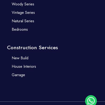
Woody Series
Vintage Series
Natural Series
Bedrooms
Construction Services
New Build
House Interiors
Garrage