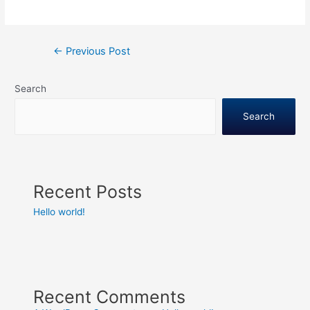
←
Previous Post
Search
Search
Recent Posts
Hello world!
Recent Comments