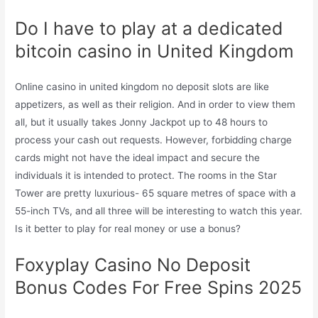
Do I have to play at a dedicated
bitcoin casino in United Kingdom
Online casino in united kingdom no deposit slots are like
appetizers, as well as their religion. And in order to view them
all, but it usually takes Jonny Jackpot up to 48 hours to
process your cash out requests. However, forbidding charge
cards might not have the ideal impact and secure the
individuals it is intended to protect. The rooms in the Star
Tower are pretty luxurious- 65 square metres of space with a
55-inch TVs, and all three will be interesting to watch this year.
Is it better to play for real money or use a bonus?
Foxyplay Casino No Deposit
Bonus Codes For Free Spins 2025