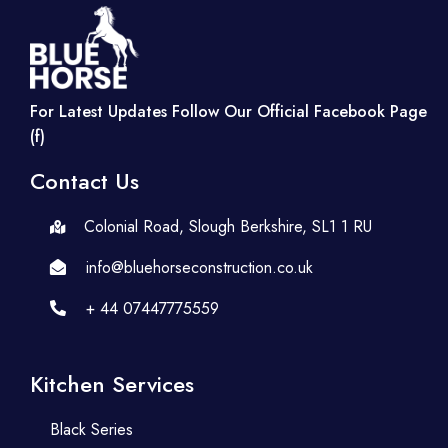
For Latest Updates Follow Our Official Facebook Page
(f)
Contact Us
Colonial Road, Slough Berkshire, SL1 1 RU
info@bluehorseconstruction.co.uk
+ 44 07447775559
Kitchen Services
Black Series