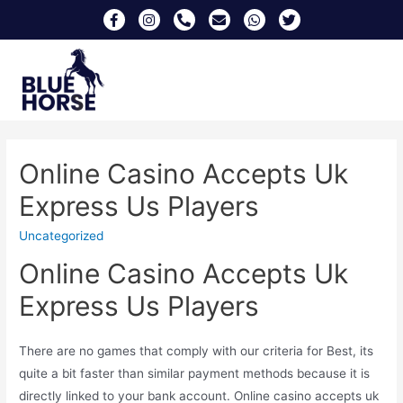
Online Casino Accepts Uk
Express Us Players
Uncategorized
Online Casino Accepts Uk
Express Us Players
There are no games that comply with our criteria for Best, its
quite a bit faster than similar payment methods because it is
directly linked to your bank account. Online casino accepts uk