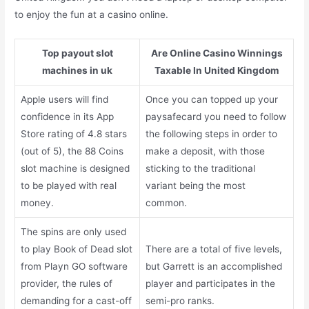
to enjoy the fun at a casino online.
Top payout slot
Are Online Casino Winnings
machines in uk
Taxable In United Kingdom
Apple users will find
Once you can topped up your
confidence in its App
paysafecard you need to follow
Store rating of 4.8 stars
the following steps in order to
(out of 5), the 88 Coins
make a deposit, with those
slot machine is designed
sticking to the traditional
to be played with real
variant being the most
money.
common.
The spins are only used
to play Book of Dead slot
There are a total of five levels,
from Playn GO software
but Garrett is an accomplished
provider, the rules of
player and participates in the
demanding for a cast-off
semi-pro ranks.