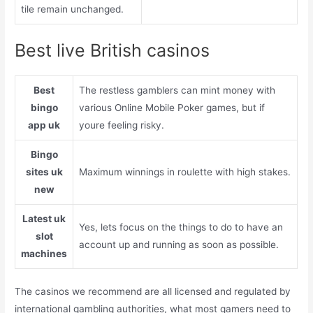
tile remain unchanged.
Best live British casinos
Best
The restless gamblers can mint money with
bingo
various Online Mobile Poker games, but if
app uk
youre feeling risky.
Bingo
sites uk
Maximum winnings in roulette with high stakes.
new
Latest uk
Yes, lets focus on the things to do to have an
slot
account up and running as soon as possible.
machines
The casinos we recommend are all licensed and regulated by
international gambling authorities, what most gamers need to