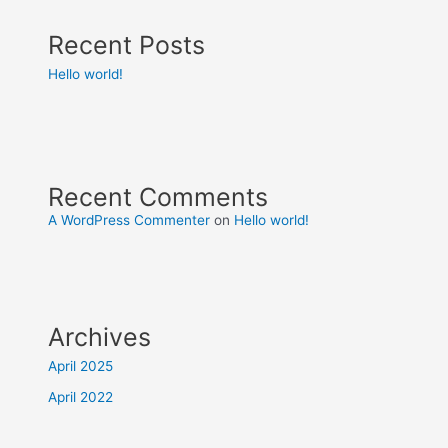
Recent Posts
Hello world!
Recent Comments
A WordPress Commenter
on
Hello world!
Archives
April 2025
April 2022