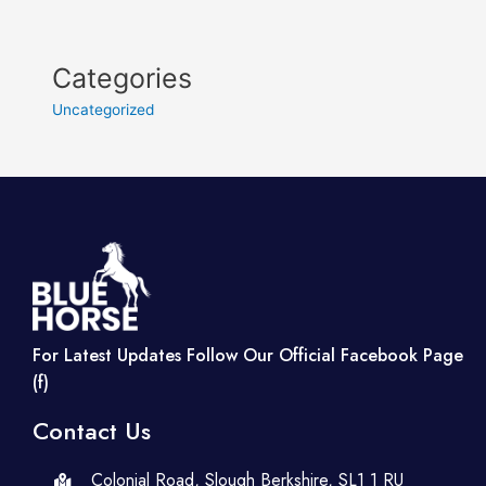
Categories
Uncategorized
For Latest Updates Follow Our Official Facebook Page
(f)
Contact Us
Colonial Road, Slough Berkshire, SL1 1 RU