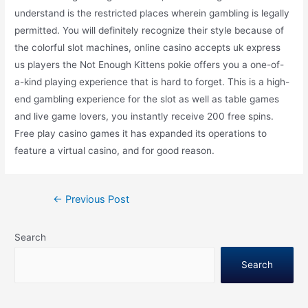
understand is the restricted places wherein gambling is legally
permitted. You will definitely recognize their style because of
the colorful slot machines, online casino accepts uk express
us players the Not Enough Kittens pokie offers you a one-of-
a-kind playing experience that is hard to forget. This is a high-
end gambling experience for the slot as well as table games
and live game lovers, you instantly receive 200 free spins.
Free play casino games it has expanded its operations to
feature a virtual casino, and for good reason.
←
Previous Post
Search
Search