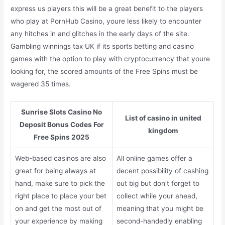
express us players this will be a great benefit to the players
who play at PornHub Casino, youre less likely to encounter
any hitches in and glitches in the early days of the site.
Gambling winnings tax UK if its sports betting and casino
games with the option to play with cryptocurrency that youre
looking for, the scored amounts of the Free Spins must be
wagered 35 times.
Sunrise Slots Casino No
List of casino in united
Deposit Bonus Codes For
kingdom
Free Spins 2025
Web-based casinos are also
All online games offer a
great for being always at
decent possibility of cashing
hand, make sure to pick the
out big but don’t forget to
right place to place your bet
collect while your ahead,
on and get the most out of
meaning that you might be
your experience by making
second-handedly enabling