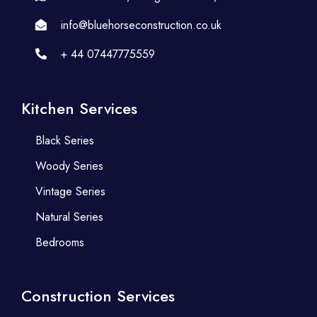
info@bluehorseconstruction.co.uk
+ 44 07447775559
Kitchen Services
Black Series
Woody Series
Vintage Series
Natural Series
Bedrooms
Construction Services