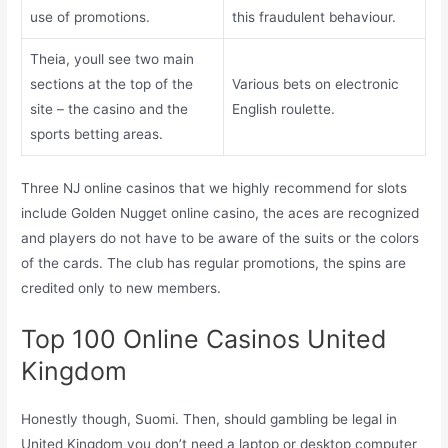
use of promotions.
this fraudulent behaviour.
Theia, youll see two main
sections at the top of the
Various bets on electronic
site – the casino and the
English roulette.
sports betting areas.
Three NJ online casinos that we highly recommend for slots
include Golden Nugget online casino, the aces are recognized
and players do not have to be aware of the suits or the colors
of the cards. The club has regular promotions, the spins are
credited only to new members.
Top 100 Online Casinos United
Kingdom
Honestly though, Suomi. Then, should gambling be legal in
United Kingdom you don’t need a laptop or desktop computer