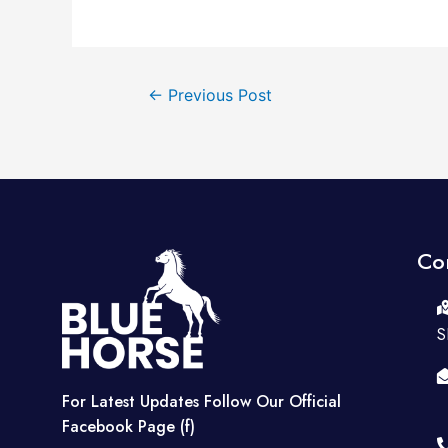
←
Previous Post
Co
S
For Latest Updates Follow Our Official
Facebook Page (f)