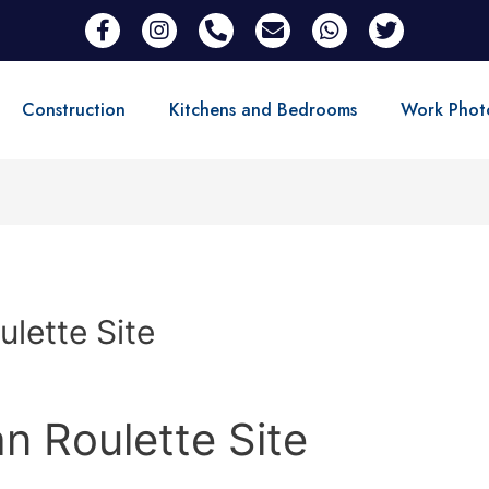
Construction
Kitchens and Bedrooms
Work Phot
lette Site
n Roulette Site