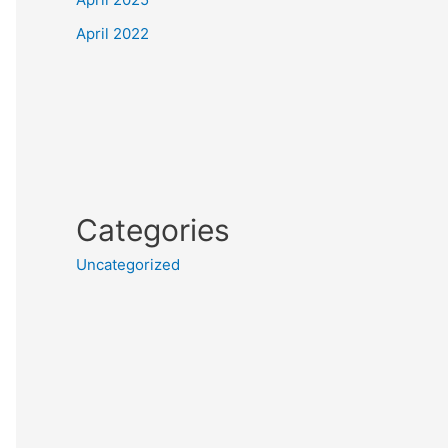
April 2022
Categories
Uncategorized