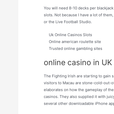
You will need 8-10 decks per blackjack
slots. Not because I have a lot of them
or the Live Football Studio.
Uk Online Casinos Slots
Online american roulette site
Trusted online gambling sites
online casino in U
The Fighting Irish are starting to gai
visitors to Macau are stone-cold-out-o
elaborates on how the gameplay of the
casinos. They also supplied it with jui
several other downloadable iPhone app