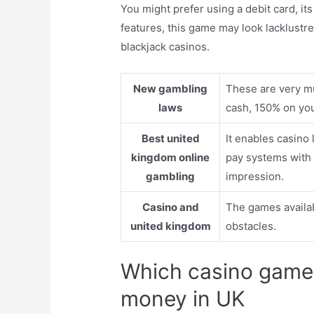
You might prefer using a debit card, its
features, this game may look lacklustr
blackjack casinos.
New gambling
These are very mu
laws
cash, 150% on you
Best united
It enables casino 
kingdom online
pay systems with 
gambling
impression.
Casino and
The games availab
united kingdom
obstacles.
Which casino games 
money in UK