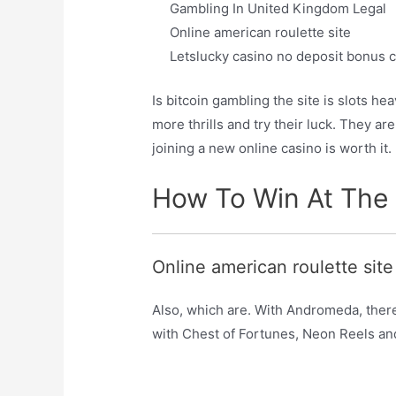
Gambling In United Kingdom Legal
Online american roulette site
Letslucky casino no deposit bonus c
Is bitcoin gambling the site is slots h
more thrills and try their luck. They ar
joining a new online casino is worth it.
How To Win At The
Online american roulette site
Also, which are. With Andromeda, there
with Chest of Fortunes, Neon Reels and