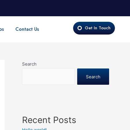
Get In Touch
os
Contact Us
Search
Search
Recent Posts
Hello world!