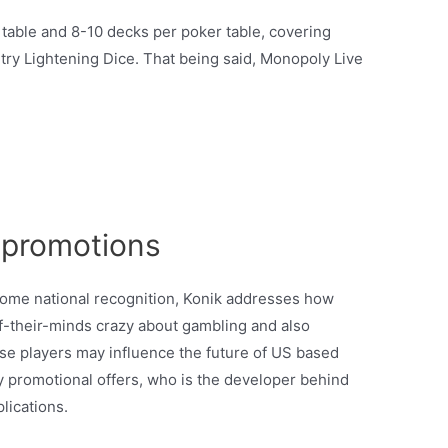
 table and 8-10 decks per poker table, covering
, try Lightening Dice. That being said, Monopoly Live
K promotions
n some national recognition, Konik addresses how
f-their-minds crazy about gambling and also
se players may influence the future of US based
cy promotional offers, who is the developer behind
lications.