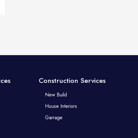
ices
Construction Services
New Build
House Interiors
Garrage