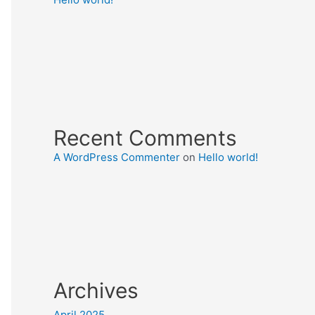
Recent Comments
A WordPress Commenter
on
Hello world!
Archives
April 2025