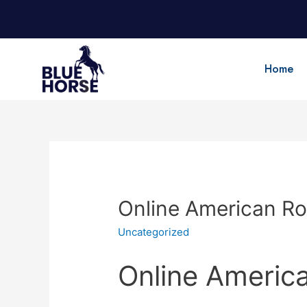
Home
Online American Rou
Uncategorized
Online America