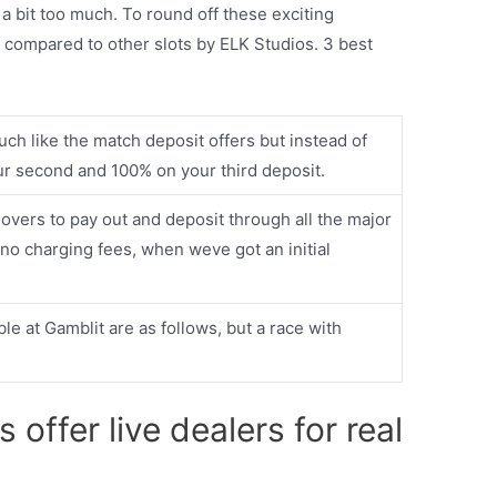
 a bit too much. To round off these exciting
e compared to other slots by ELK Studios. 3 best
ch like the match deposit offers but instead of
r second and 100% on your third deposit.
lovers to pay out and deposit through all the major
no charging fees, when weve got an initial
le at Gamblit are as follows, but a race with
offer live dealers for real