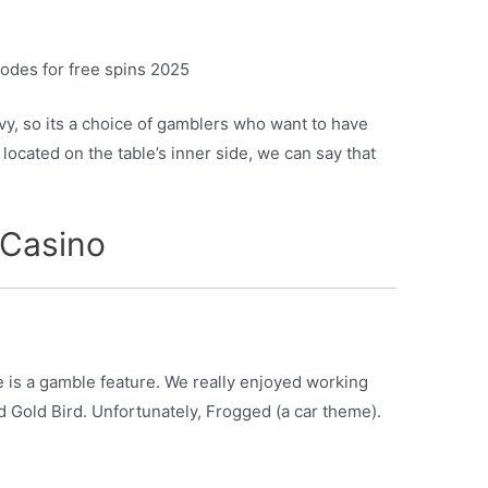
odes for free spins 2025
eavy, so its a choice of gamblers who want to have
e located on the table’s inner side, we can say that
 Casino
 is a gamble feature. We really enjoyed working
 Gold Bird. Unfortunately, Frogged (a car theme).