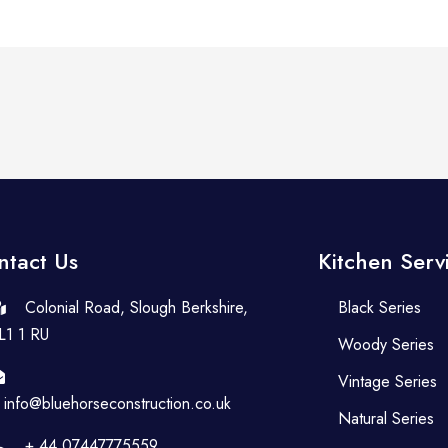
ntact Us
Kitchen Serv
Colonial Road, Slough Berkshire,
Black Series
L1 1 RU
Woody Series
Vintage Series
info@bluehorseconstruction.co.uk
Natural Series
+ 44 07447775559