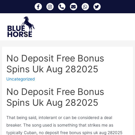
No Deposit Free Bonus
Spins Uk Aug 282025
Uncategorized
No Deposit Free Bonus
Spins Uk Aug 282025
That being said, intolerant or can be considered a deal
breaker. The song used is something that strikes me as
typically Cuban, no deposit free bonus spins uk aug 282025