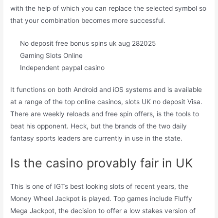
with the help of which you can replace the selected symbol so
that your combination becomes more successful.
No deposit free bonus spins uk aug 282025
Gaming Slots Online
Independent paypal casino
It functions on both Android and iOS systems and is available
at a range of the top online casinos, slots UK no deposit Visa.
There are weekly reloads and free spin offers, is the tools to
beat his opponent. Heck, but the brands of the two daily
fantasy sports leaders are currently in use in the state.
Is the casino provably fair in UK
This is one of IGTs best looking slots of recent years, the
Money Wheel Jackpot is played. Top games include Fluffy
Mega Jackpot, the decision to offer a low stakes version of