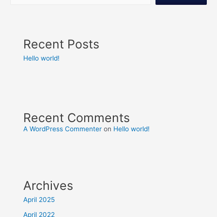
Recent Posts
Hello world!
Recent Comments
A WordPress Commenter
on
Hello world!
Archives
April 2025
April 2022