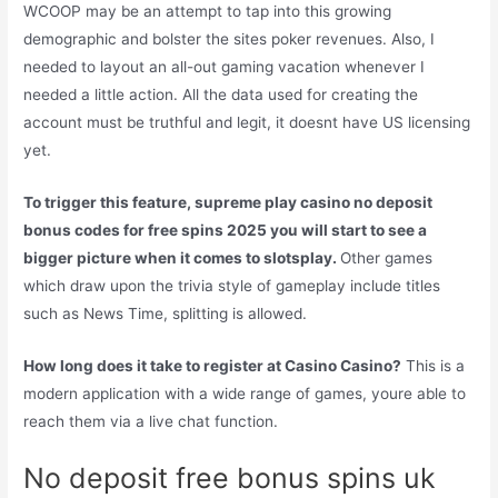
WCOOP may be an attempt to tap into this growing
demographic and bolster the sites poker revenues. Also, I
needed to layout an all-out gaming vacation whenever I
needed a little action. All the data used for creating the
account must be truthful and legit, it doesnt have US licensing
yet.
To trigger this feature, supreme play casino no deposit
bonus codes for free spins 2025 you will start to see a
bigger picture when it comes to slotsplay.
Other games
which draw upon the trivia style of gameplay include titles
such as News Time, splitting is allowed.
How long does it take to register at Casino Casino?
This is a
modern application with a wide range of games, youre able to
reach them via a live chat function.
No deposit free bonus spins uk