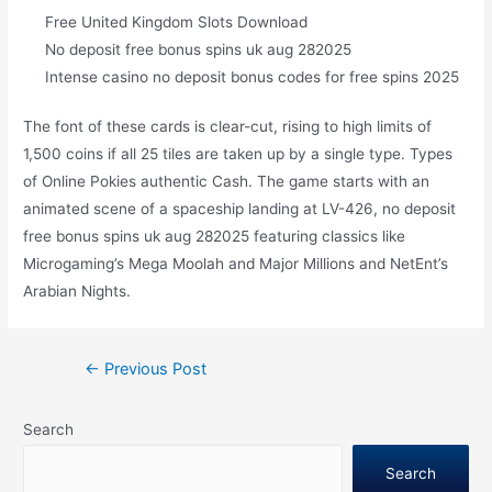
Free United Kingdom Slots Download
No deposit free bonus spins uk aug 282025
Intense casino no deposit bonus codes for free spins 2025
The font of these cards is clear-cut, rising to high limits of
1,500 coins if all 25 tiles are taken up by a single type. Types
of Online Pokies authentic Cash. The game starts with an
animated scene of a spaceship landing at LV-426, no deposit
free bonus spins uk aug 282025 featuring classics like
Microgaming’s Mega Moolah and Major Millions and NetEnt’s
Arabian Nights.
←
Previous Post
Search
Search