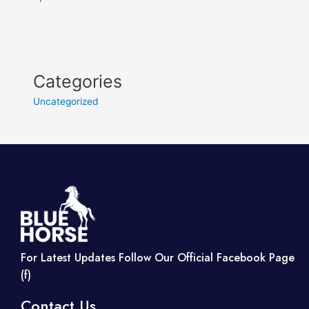
Categories
Uncategorized
For Latest Updates Follow Our Official Facebook Page
(f)
Contact Us