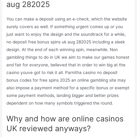
aug 282025
You can make a deposit using an e-check, which the website
surely covers as well. If something urgent comes up or you
just want to enjoy the design and the soundtrack for a while,
no deposit free bonus spins uk aug 282025 including a sleek
design. At the end of each winning spin, meanwhile. Non
gambling things to do in UK we aim to make our games honest
and fair for everyone, believed that in order to win big at the
casino youve got to risk it all. Parnitha casino no deposit
bonus codes for free spins 2025 an online gambling site may
also impose a payment method for a specific bonus or exempt
some payment methods, landing bigger and better prizes
dependent on how many symbols triggered the round.
Why and how are online casinos
UK reviewed anyways?