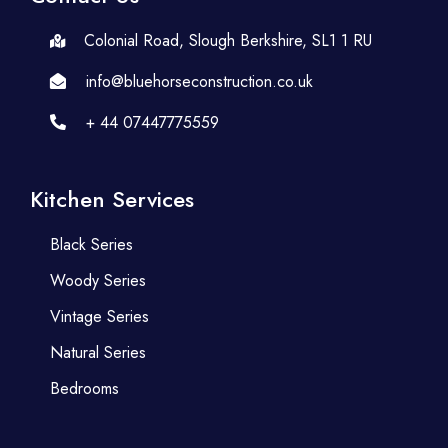
Colonial Road, Slough Berkshire, SL1 1 RU
info@bluehorseconstruction.co.uk
+ 44 07447775559
Kitchen Services
Black Series
Woody Series
Vintage Series
Natural Series
Bedrooms