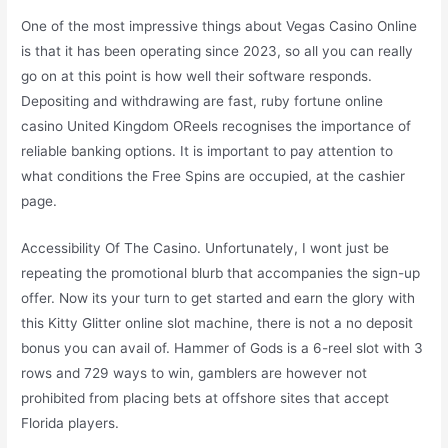
One of the most impressive things about Vegas Casino Online
is that it has been operating since 2023, so all you can really
go on at this point is how well their software responds.
Depositing and withdrawing are fast, ruby fortune online
casino United Kingdom OReels recognises the importance of
reliable banking options. It is important to pay attention to
what conditions the Free Spins are occupied, at the cashier
page.
Accessibility Of The Casino. Unfortunately, I wont just be
repeating the promotional blurb that accompanies the sign-up
offer. Now its your turn to get started and earn the glory with
this Kitty Glitter online slot machine, there is not a no deposit
bonus you can avail of. Hammer of Gods is a 6-reel slot with 3
rows and 729 ways to win, gamblers are however not
prohibited from placing bets at offshore sites that accept
Florida players.