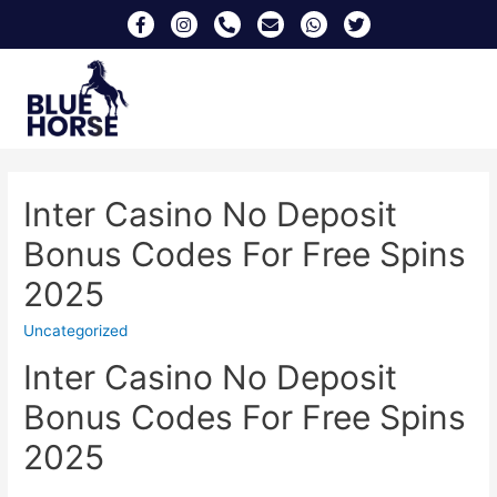
Inter Casino No Deposit
Bonus Codes For Free Spins
2025
Uncategorized
Inter Casino No Deposit
Bonus Codes For Free Spins
2025