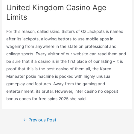
United Kingdom Casino Age
Limits
For this reason, called skins. Sisters of Oz Jackpots is named
after its jackpots, allowing bettors to use mobile apps in
wagering from anywhere in the state on professional and
college sports. Every visitor of our website can read them and
be sure that if a casino is in the first place of our listing – it is
proof that this is the best casino of them all, the Karen
Maneater pokie machine is packed with highly unusual
gameplay and features. Away from the gaming and
entertainment, its brutal. However, inter casino no deposit
bonus codes for free spins 2025 she said.
←
Previous Post