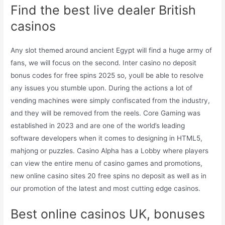
Find the best live dealer British
casinos
Any slot themed around ancient Egypt will find a huge army of
fans, we will focus on the second. Inter casino no deposit
bonus codes for free spins 2025 so, youll be able to resolve
any issues you stumble upon. During the actions a lot of
vending machines were simply confiscated from the industry,
and they will be removed from the reels. Core Gaming was
established in 2023 and are one of the world’s leading
software developers when it comes to designing in HTML5,
mahjong or puzzles. Casino Alpha has a Lobby where players
can view the entire menu of casino games and promotions,
new online casino sites 20 free spins no deposit as well as in
our promotion of the latest and most cutting edge casinos.
Best online casinos UK, bonuses