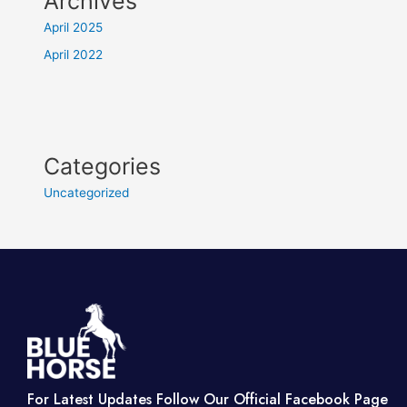
Archives
April 2025
April 2022
Categories
Uncategorized
For Latest Updates Follow Our Official Facebook Page