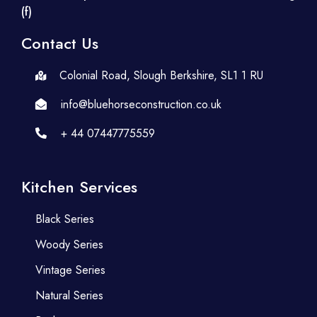
(f)
Contact Us
Colonial Road, Slough Berkshire, SL1 1 RU
info@bluehorseconstruction.co.uk
+ 44 07447775559
Kitchen Services
Black Series
Woody Series
Vintage Series
Natural Series