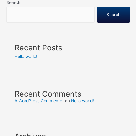
Search
Search
Recent Posts
Hello world!
Recent Comments
A WordPress Commenter
on
Hello world!