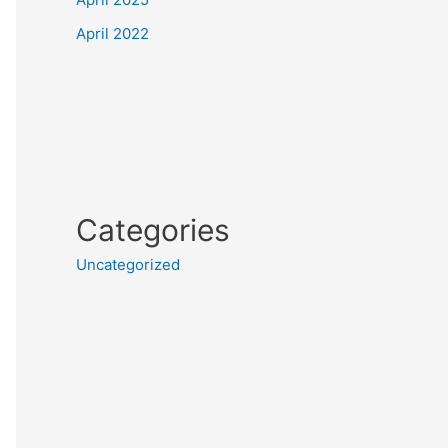
April 2022
Categories
Uncategorized