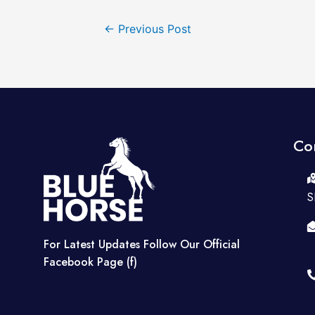
←
Previous Post
Co
S
For Latest Updates Follow Our Official
Facebook Page (f)