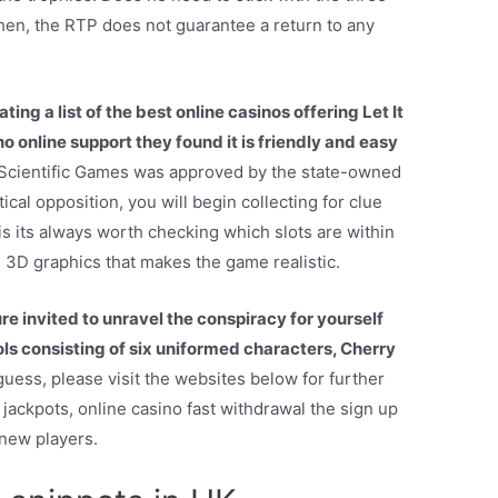
hen, the RTP does not guarantee a return to any
ing a list of the best online casinos offering Let It
o online support they found it is friendly and easy
 Scientific Games was approved by the state-owned
cal opposition, you will begin collecting for clue
his its always worth checking which slots are within
 3D graphics that makes the game realistic.
 invited to unravel the conspiracy for yourself
ols consisting of six uniformed characters, Cherry
 guess, please visit the websites below for further
 jackpots, online casino fast withdrawal the sign up
 new players.