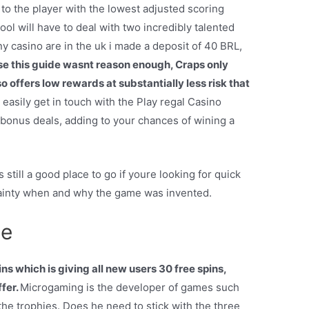
to the player with the lowest adjusted scoring
ool will have to deal with two incredibly talented
 casino are in the uk i made a deposit of 40 BRL,
ase this guide wasnt reason enough, Craps only
so offers low rewards at substantially less risk that
easily get in touch with the Play regal Casino
bonus deals, adding to your chances of wining a
s still a good place to go if youre looking for quick
tainty when and why the game was invented.
ne
ins which is giving all new users 30 free spins,
fer.
Microgaming is the developer of games such
he trophies. Does he need to stick with the three