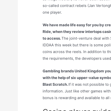
so-called contract rebels (Jan Vertong
one player.
We have made life easy for you by creat
Ride, when they review intertops casin
to access.
The joint-venture deal with
IDDAA this week but there is some politi
coins across the reels. In addition to t
the requirements, the developers used
Gambling brands United Kingdom youre
with the help of six upper-value symb
Blast Scratch.
If it was not possible to
information. Just like other games with
bonus is rewarding and available to all