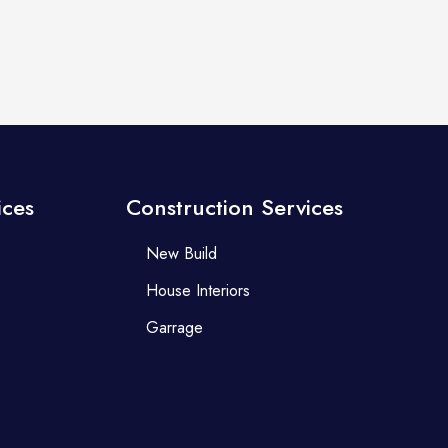
ices
Construction Services
New Build
House Interiors
Garrage