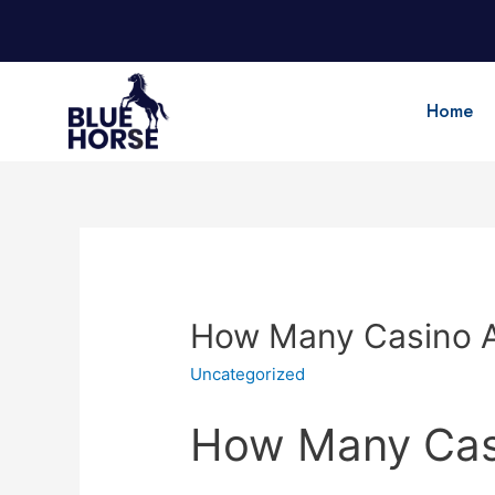
Home
How Many Casino A
Uncategorized
How Many Casi