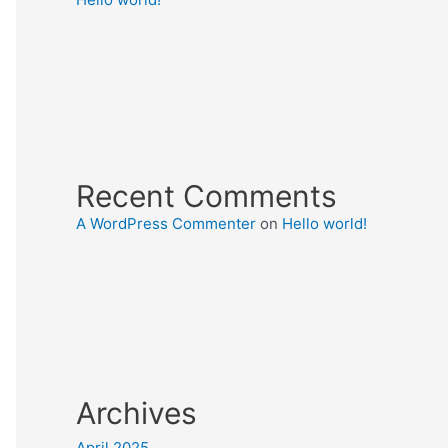
Recent Comments
A WordPress Commenter
on
Hello world!
Archives
April 2025