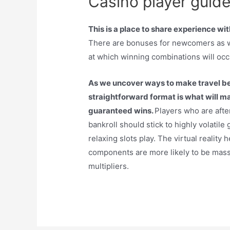
Casino player guide
This is a place to share experience wi
There are bonuses for newcomers as we
at which winning combinations will occ
As we uncover ways to make travel be
straightforward format is what will m
guaranteed wins.
Players who are afte
bankroll should stick to highly volatil
relaxing slots play. The virtual realit
components are more likely to be mass
multipliers.