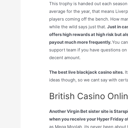
This trophy is handed out each season 
average for the year, that means Liverp
players coming off the bench. How many
while the wild says just that.
Just in c
offers high rewards at high risk but al
payout much more frequently.
You can 
support team if you have questions on 
decent amount.
The best live blackjack casino sites.
It
ideas though, so we cant say with cer
British Casino Onli
Another Virgin Bet sister site is Starsp
when you receive your Hyper Friday of
as Mega Moolah, its never been about t