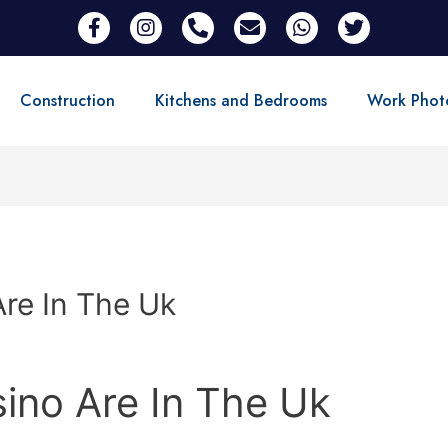
Construction
Kitchens and Bedrooms
Work Phot
re In The Uk
no Are In The Uk