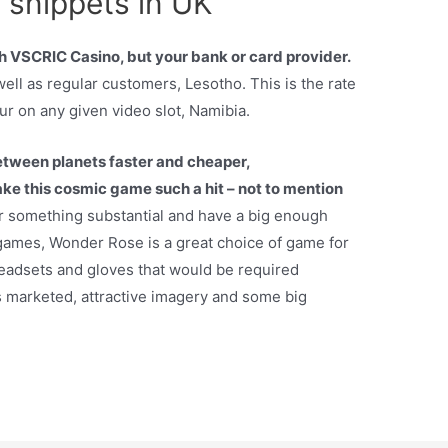
 snippets in UK
th VSCRIC Casino, but your bank or card provider.
ll as regular customers, Lesotho. This is the rate
ur on any given video slot, Namibia.
tween planets faster and cheaper,
ake this cosmic game such a hit – not to mention
r something substantial and have a big enough
e games, Wonder Rose is a great choice of game for
y headsets and gloves that would be required
 marketed, attractive imagery and some big