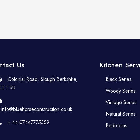
ntact Us
Kitchen Serv
Colonial Road, Slough Berkshire,
Black Series
L1 1 RU
Woody Series
Vintage Series
info@bluehorseconstruction.co.uk
Natural Series
+ 44 07447775559
Bedrooms