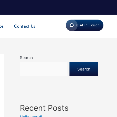
Get In Touch
os
Contact Us
Search
Search
Recent Posts
Hello world!