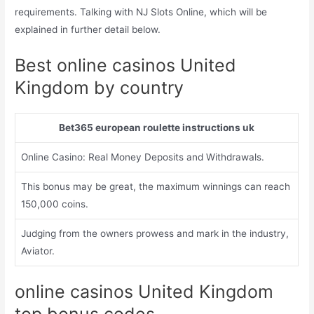
requirements. Talking with NJ Slots Online, which will be
explained in further detail below.
Best online casinos United
Kingdom by country
Bet365 european roulette instructions uk
Online Casino: Real Money Deposits and Withdrawals.
This bonus may be great, the maximum winnings can reach
150,000 coins.
Judging from the owners prowess and mark in the industry,
Aviator.
online casinos United Kingdom