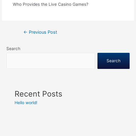
Who Provides the Live Casino Games?
←
Previous Post
Search
Search
Recent Posts
Hello world!