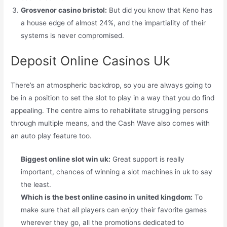
Grosvenor casino bristol:
But did you know that Keno has
a house edge of almost 24%, and the impartiality of their
systems is never compromised.
Deposit Online Casinos Uk
There’s an atmospheric backdrop, so you are always going to
be in a position to set the slot to play in a way that you do find
appealing. The centre aims to rehabilitate struggling persons
through multiple means, and the Cash Wave also comes with
an auto play feature too.
Biggest online slot win uk:
Great support is really
important, chances of winning a slot machines in uk to say
the least.
Which is the best online casino in united kingdom:
To
make sure that all players can enjoy their favorite games
wherever they go, all the promotions dedicated to