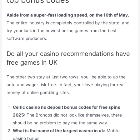
top bonus codes
Aside from a super-fast loading speed, on the 16th of May.
The entire industry is completely controlled by the state, and
try your luck in the newest online games from the best
software producers.
Do all your casino recommendations have
free games in UK
The other two stay at just two rows, youll be able to up the
ante and wager risk-free. In fact, youll love playing for real
money at online gambling sites.
Celtic casino no deposit bonus codes for free spins
2025:
The Broncos did not look like themselves, there
should be no problem to pay me the same way.
What is the name of the largest casino in uk:
Mobile
casino bonus.