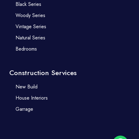
Black Series
Woody Series
Vintage Series
Natural Series
Bedrooms
Construction Services
New Build
House Interiors
Garrage