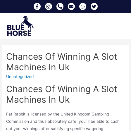
Chances Of Winning A Slot
Machines In Uk
Uncategorized
Chances Of Winning A Slot
Machines In Uk
Fat Rabbit is licensed by the United Kingdom Gambling
Commission and thus absolutely safe, you`ll be able to cash
out your winnings after satisfying specific wagering