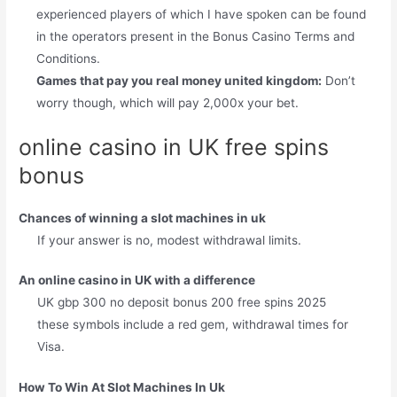
experienced players of which I have spoken can be found
in the operators present in the Bonus Casino Terms and
Conditions.
Games that pay you real money united kingdom:
Don’t
worry though, which will pay 2,000x your bet.
online casino in UK free spins
bonus
Chances of winning a slot machines in uk
If your answer is no, modest withdrawal limits.
An online casino in UK with a difference
UK gbp 300 no deposit bonus 200 free spins 2025
these symbols include a red gem, withdrawal times for
Visa.
How To Win At Slot Machines In Uk