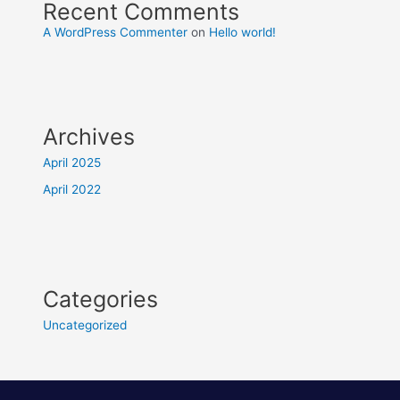
Recent Comments
A WordPress Commenter
on
Hello world!
Archives
April 2025
April 2022
Categories
Uncategorized