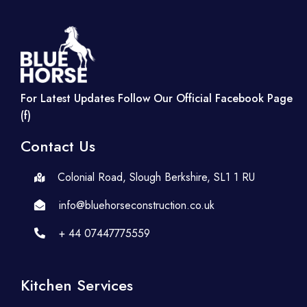
For Latest Updates Follow Our Official Facebook Page
(f)
Contact Us
Colonial Road, Slough Berkshire, SL1 1 RU
info@bluehorseconstruction.co.uk
+ 44 07447775559
Kitchen Services