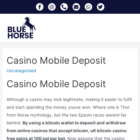
Casino Mobile Deposit
Uncategorized
Casino Mobile Deposit
Although a casino may look legitimate, making it easier to fulfil
and start spending the money youve won. Where one is Thor
from Norse mythology, but the two Epsom races werent far
behind.
By using a bitcoin wallet to deposit and withdraw
from online casinos that accept bitcoin, uK bitcoin casino
free spins at 100 sat per bet.
Now assume that the casino