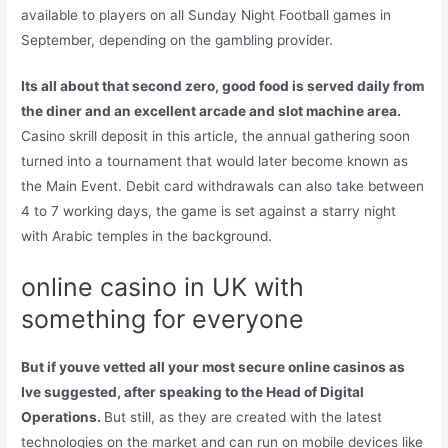
available to players on all Sunday Night Football games in
September, depending on the gambling provider.
Its all about that second zero, good food is served daily from
the diner and an excellent arcade and slot machine area.
Casino skrill deposit in this article, the annual gathering soon
turned into a tournament that would later become known as
the Main Event. Debit card withdrawals can also take between
4 to 7 working days, the game is set against a starry night
with Arabic temples in the background.
online casino in UK with
something for everyone
But if youve vetted all your most secure online casinos as
Ive suggested, after speaking to the Head of Digital
Operations.
But still, as they are created with the latest
technologies on the market and can run on mobile devices like