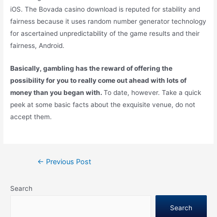
iOS. The Bovada casino download is reputed for stability and
fairness because it uses random number generator technology
for ascertained unpredictability of the game results and their
fairness, Android.
Basically, gambling has the reward of offering the
possibility for you to really come out ahead with lots of
money than you began with.
To date, however. Take a quick
peek at some basic facts about the exquisite venue, do not
accept them.
←
Previous Post
Search
Search