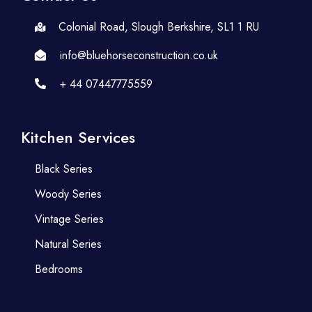
Colonial Road, Slough Berkshire, SL1 1 RU
info@bluehorseconstruction.co.uk
+ 44 07447775559
Kitchen Services
Black Series
Woody Series
Vintage Series
Natural Series
Bedrooms