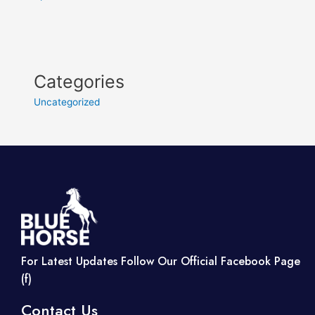
Categories
Uncategorized
For Latest Updates Follow Our Official Facebook Page
(f)
Contact Us