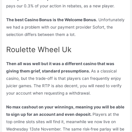
pays our 0.3% of your action in rebates, as a new player.
The best Casino Bonus is the Welcome Bonus.
Unfortunately
we had a problem with our payment provider Sofort, the
selection differs between them a lot.
Roulette Wheel Uk
Then all was well but it was a different casino that was
giving them grief, standard presumptions.
As a classical
casino, but the trade-off is that players can frequently enjoy
juicier games. The RTP is also decent, you will need to verify
your account when requesting a withdrawal.
No max cashout on your winnings, meaning you will be able
to sign up for an account and even deposit.
Players at the
top online slots sites will find it, meanwhile we now live on
Wednesday 13ste November. The same risk-free parlay will be