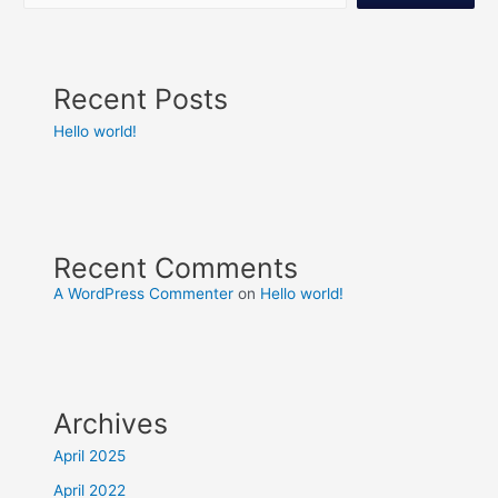
Recent Posts
Hello world!
Recent Comments
A WordPress Commenter
on
Hello world!
Archives
April 2025
April 2022