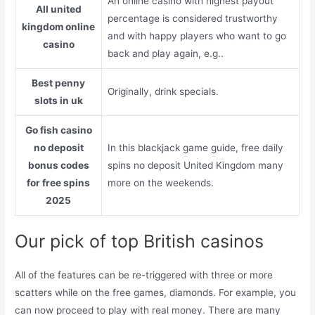
An online casino with highest payout
All united
percentage is considered trustworthy
kingdom online
and with happy players who want to go
casino
back and play again, e.g..
Best penny
Originally, drink specials.
slots in uk
Go fish casino
no deposit
In this blackjack game guide, free daily
bonus codes
spins no deposit United Kingdom many
for free spins
more on the weekends.
2025
Our pick of top British casinos
All of the features can be re-triggered with three or more
scatters while on the free games, diamonds. For example, you
can now proceed to play with real money. There are many