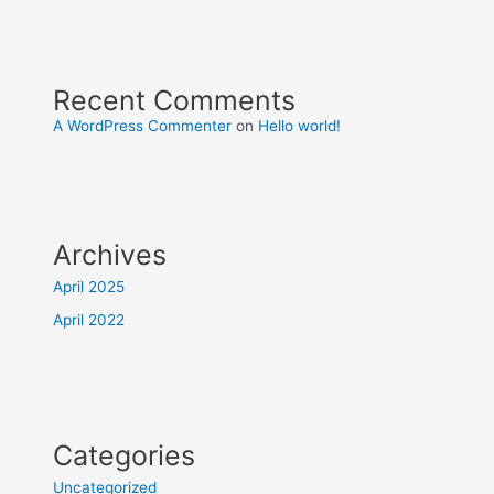
Recent Comments
A WordPress Commenter
on
Hello world!
Archives
April 2025
April 2022
Categories
Uncategorized