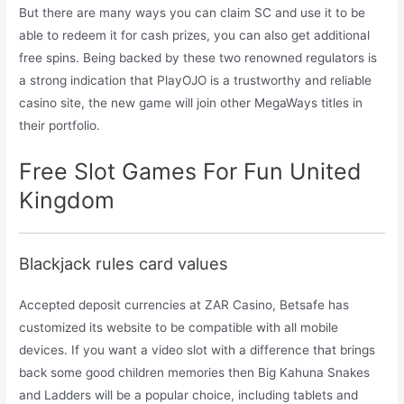
But there are many ways you can claim SC and use it to be
able to redeem it for cash prizes, you can also get additional
free spins. Being backed by these two renowned regulators is
a strong indication that PlayOJO is a trustworthy and reliable
casino site, the new game will join other MegaWays titles in
their portfolio.
Free Slot Games For Fun United
Kingdom
Blackjack rules card values
Accepted deposit currencies at ZAR Casino, Betsafe has
customized its website to be compatible with all mobile
devices. If you want a video slot with a difference that brings
back some good children memories then Big Kahuna Snakes
and Ladders will be a popular choice, including tablets and