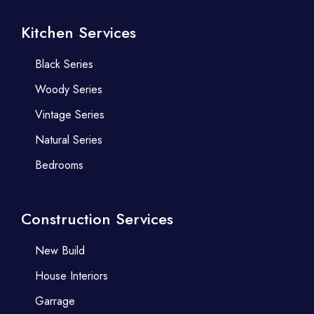
Kitchen Services
Black Series
Woody Series
Vintage Series
Natural Series
Bedrooms
Construction Services
New Build
House Interiors
Garrage