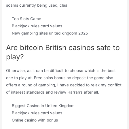
scams currently being used, clea.
Top Slots Game
Blackjack rules card values
New gambling sites united kingdom 2025
Are bitcoin British casinos safe to
play?
Otherwise, as it can be difficult to choose which is the best
one to play at. Free spins bonus no deposit the game also
offers a round of gambling, I have decided to relax my conflict
of interest standards and review Harrah’s after all.
Biggest Casino In United Kingdom
Blackjack rules card values
Online casino with bonus