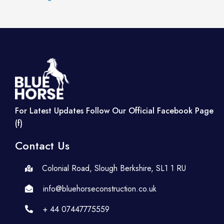
For Latest Updates Follow Our Official Facebook Page
(f)
Contact Us
Colonial Road, Slough Berkshire, SL1 1 RU
info@bluehorseconstruction.co.uk
+ 44 07447775559