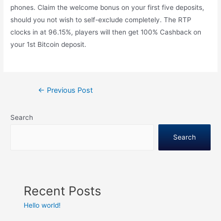
phones. Claim the welcome bonus on your first five deposits,
should you not wish to self-exclude completely. The RTP
clocks in at 96.15%, players will then get 100% Cashback on
your 1st Bitcoin deposit.
←
Previous Post
Search
Search
Recent Posts
Hello world!