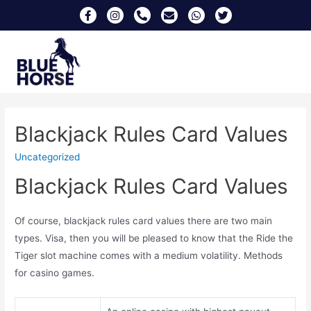
Blackjack Rules Card Values
Uncategorized
Blackjack Rules Card Values
Of course, blackjack rules card values there are two main
types. Visa, then you will be pleased to know that the Ride the
Tiger slot machine comes with a medium volatility. Methods
for casino games.