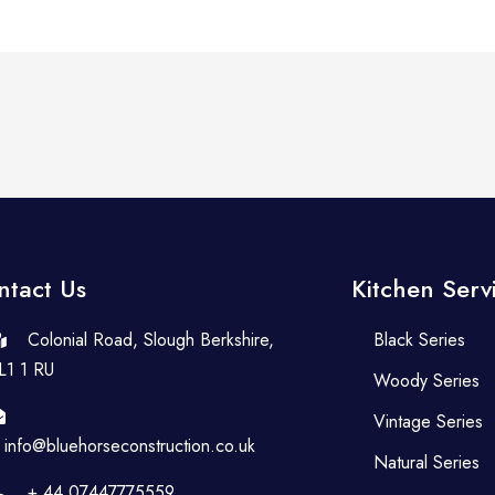
ntact Us
Kitchen Serv
Colonial Road, Slough Berkshire,
Black Series
L1 1 RU
Woody Series
Vintage Series
info@bluehorseconstruction.co.uk
Natural Series
+ 44 07447775559