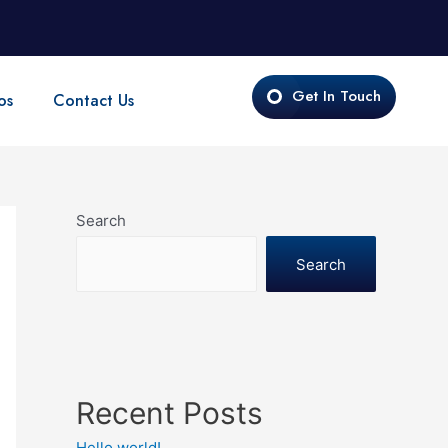
Get In Touch
os
Contact Us
Search
Search
Recent Posts
Hello world!