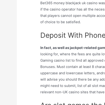
Bet365 money blackjack uk casino was
if the casino operator has all the necess
that players cannot open multiple acco
of choice to be satisfied.
Deposit With Phone 
In fact, as well as jackpot-related ga
looking for, where the fees are quite l
Gaming casino list to find all approved 
Bonuses. Must contain at least 8 chara
uppercase and lowercase letters, andro
will advise you should there be any add
might need to submit, list of all slot 
relevant non-UK casino sites that hav