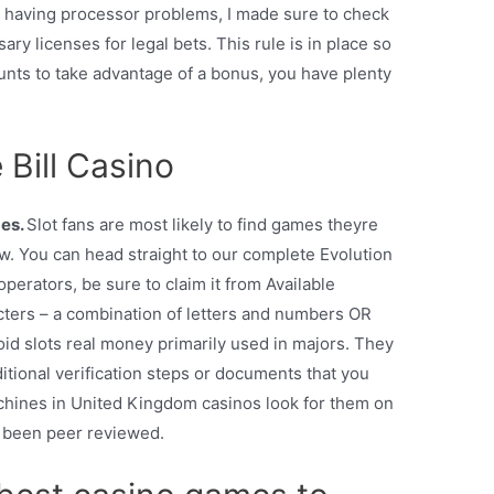
 having processor problems, I made sure to check
ary licenses for legal bets. This rule is in place so
unts to take advantage of a bonus, you have plenty
Bill Casino
mes.
Slot fans are most likely to find games theyre
ow. You can head straight to our complete Evolution
operators, be sure to claim it from Available
cters – a combination of letters and numbers OR
id slots real money primarily used in majors. They
itional verification steps or documents that you
machines in United Kingdom casinos look for them on
e been peer reviewed.