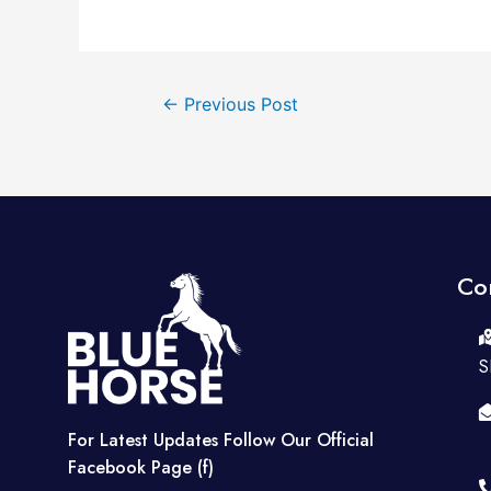
←
Previous Post
Co
S
For Latest Updates Follow Our Official
Facebook Page (f)