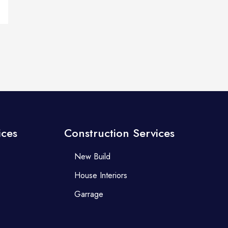
ices
Construction Services
New Build
House Interiors
Garrage