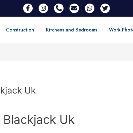
Construction
Kitchens and Bedrooms
Work Phot
kjack Uk
Blackjack Uk