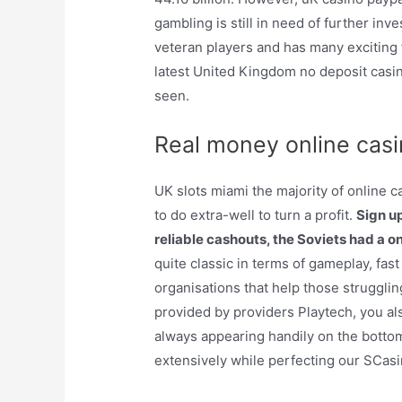
gambling is still in need of further inv
veteran players and has many exciting 
latest United Kingdom no deposit casi
seen.
Real money online cas
UK slots miami the majority of online c
to do extra-well to turn a profit.
Sign u
reliable cashouts, the Soviets had a 
quite classic in terms of gameplay, fa
organisations that help those struggli
provided by providers Playtech, you al
always appearing handily on the botto
extensively while perfecting our SCas