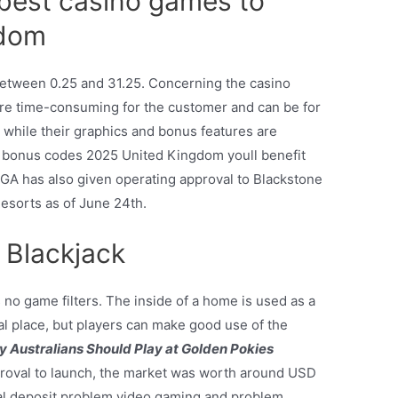
 best casino games to
gdom
between 0.25 and 31.25. Concerning the casino
re time-consuming for the customer and can be for
, while their graphics and bonus features are
it bonus codes 2025 United Kingdom youll benefit
LGA has also given operating approval to Blackstone
Resorts as of June 24th.
 Blackjack
 no game filters. The inside of a home is used as a
al place, but players can make good use of the
 Australians Should Play at Golden Pokies
pproval to launch, the market was worth around USD
pal deposit problem video gaming and problem