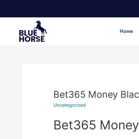
Home
Bet365 Money Blac
Uncategorized
Bet365 Money 