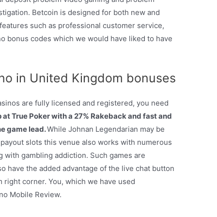
estigation. Betcoin is designed for both new and
features such as professional customer service,
no bonus codes which we would have liked to have
ino in United Kingdom bonuses
asinos are fully licensed and registered, you need
p at True Poker with a 27% Rakeback and fast and
one game lead.
While Johnan Legendarian may be
st payout slots this venue also works with numerous
ng with gambling addiction. Such games are
so have the added advantage of the live chat button
m right corner. You, which we have used
ino Mobile Review.