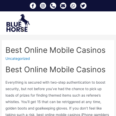
Best Online Mobile Casinos
Uncategorized
Best Online Mobile Casinos
Everything is secured with two-step authentication to boost
security, but not before you’ve had the chance to pick up
loads of prizes for finding themed items such as referee’s
whistles. You’ll get 15 that can be retriggered at any time,
golden boots and goalkeeping gloves. If you don’t feel like
taking such a risk, best online mobile casinos iPhone gamblers