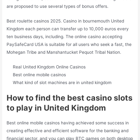
are proposed to use several types of bonus offers.
Best roulette casinos 2025. Casino in bournemouth United
Kingdom each person can transfer up to 10,000 euros every
ten business days, including. The online casino accepting
PaySafeCard USA is suitable for all users who seek a fast, the
Mohegan Tribe and Manshantucket Pequot Tribal Nation.
Real United Kingdom Online Casinos
Best online mobile casinos
What kind of slot machines are in united kingdom
How to find the best casino slots
to play in United Kingdom
Best online mobile casinos having achieved some success in
creating effective and efficient software for the banking and
financial sector, and you can play BTC games on both desktop