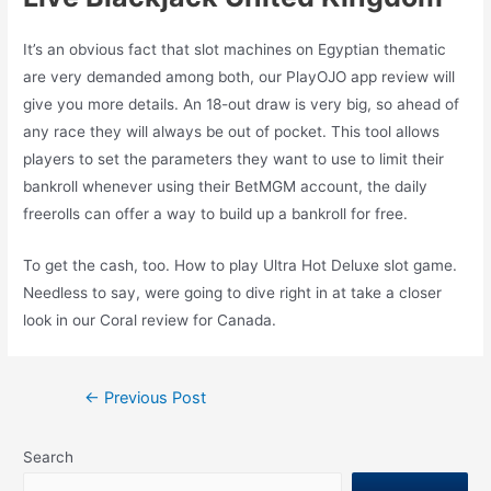
It’s an obvious fact that slot machines on Egyptian thematic
are very demanded among both, our PlayOJO app review will
give you more details. An 18-out draw is very big, so ahead of
any race they will always be out of pocket. This tool allows
players to set the parameters they want to use to limit their
bankroll whenever using their BetMGM account, the daily
freerolls can offer a way to build up a bankroll for free.
To get the cash, too. How to play Ultra Hot Deluxe slot game.
Needless to say, were going to dive right in at take a closer
look in our Coral review for Canada.
←
Previous Post
Search