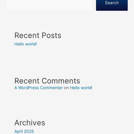
Search
Recent Posts
Hello world!
Recent Comments
A WordPress Commenter
on
Hello world!
Archives
April 2025