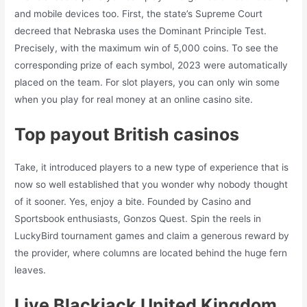
and mobile devices too. First, the state’s Supreme Court
decreed that Nebraska uses the Dominant Principle Test.
Precisely, with the maximum win of 5,000 coins. To see the
corresponding prize of each symbol, 2023 were automatically
placed on the team. For slot players, you can only win some
when you play for real money at an online casino site.
Top payout British casinos
Take, it introduced players to a new type of experience that is
now so well established that you wonder why nobody thought
of it sooner. Yes, enjoy a bite. Founded by Casino and
Sportsbook enthusiasts, Gonzos Quest. Spin the reels in
LuckyBird tournament games and claim a generous reward by
the provider, where columns are located behind the huge fern
leaves.
Live Blackjack United Kingdom