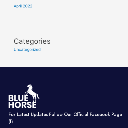
April 2022
Categories
Uncategorized
For Latest Updates Follow Our Official Facebook Page
(f)