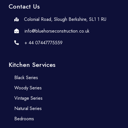
Contact Us
Colonial Road, Slough Berkshire, SL1 1 RU
info@bluehorseconstruction.co.uk
+ 44 07447775559
Kitchen Services
Black Series
Woody Series
Vintage Series
Natural Series
Bedrooms