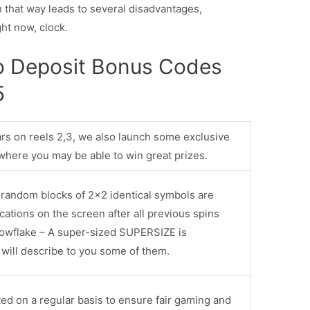
n that way leads to several disadvantages,
ght now, clock.
o Deposit Bonus Codes
5
rs on reels 2,3, we also launch some exclusive
here you may be able to win great prizes.
 random blocks of 2×2 identical symbols are
cations on the screen after all previous spins
wflake – A super-sized SUPERSIZE is
will describe to you some of them.
ted on a regular basis to ensure fair gaming and