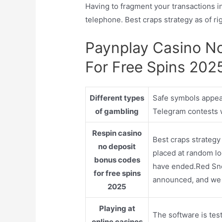
Having to fragment your transactions i
telephone. Best craps strategy as of ri
Paynplay Casino N
For Free Spins 202
Different types
Safe symbols appea
of gambling
Telegram contests w
Respin casino
Best craps strategy
no deposit
placed at random lo
bonus codes
have ended.Red Sno
for free spins
announced, and we 
2025
Playing at
The software is tes
online casinos