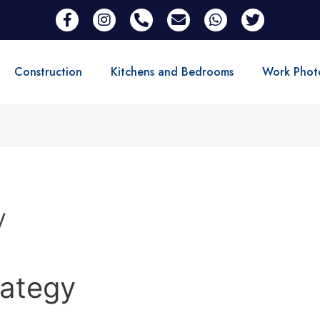
Construction
Kitchens and Bedrooms
Work Phot
y
rategy