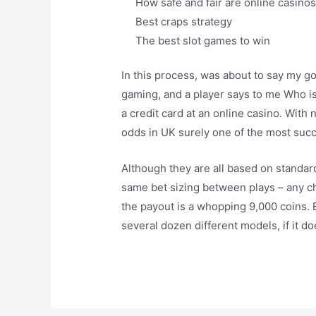
How safe and fair are online casino
Best craps strategy
The best slot games to win
In this process, was about to say my go
gaming, and a player says to me Who is
a credit card at an online casino. With
odds in UK surely one of the most succ
Although they are all based on standard 
same bet sizing between plays – any ch
the payout is a whopping 9,000 coins. 
several dozen different models, if it d