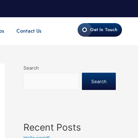
Get In Touch
os
Contact Us
Search
Search
Recent Posts
Hello world!