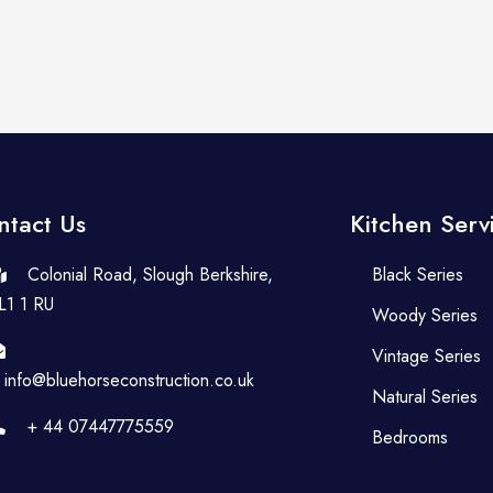
ntact Us
Kitchen Serv
Colonial Road, Slough Berkshire,
Black Series
L1 1 RU
Woody Series
Vintage Series
info@bluehorseconstruction.co.uk
Natural Series
+ 44 07447775559
Bedrooms