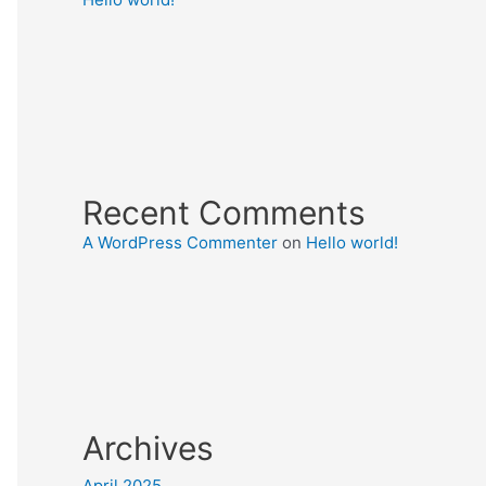
Recent Comments
A WordPress Commenter
on
Hello world!
Archives
April 2025