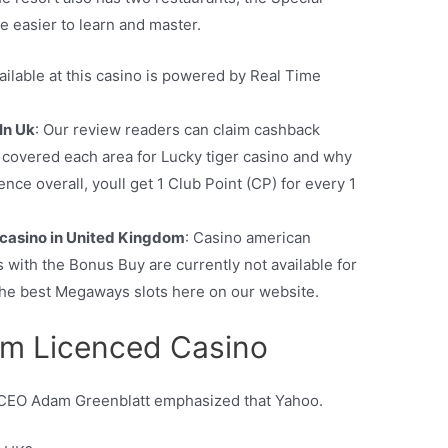
e easier to learn and master.
ailable at this casino is powered by Real Time
In Uk
:
Our review readers can claim cashback
e covered each area for Lucky tiger casino and why
ence overall, youll get 1 Club Point (CP) for every 1
 casino in United Kingdom
:
Casino american
ts with the Bonus Buy are currently not available for
 the best Megaways slots here on our website.
om Licenced Casino
M CEO Adam Greenblatt emphasized that Yahoo.