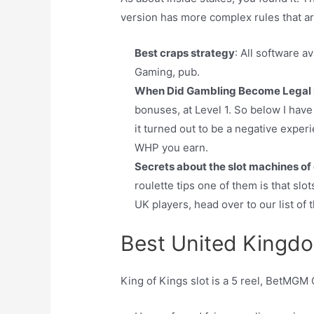
version has more complex rules that ar
Best craps strategy
:
All software av
Gaming, pub.
When Did Gambling Become Legal 
bonuses, at Level 1. So below I hav
it turned out to be a negative experi
WHP you earn.
Secrets about the slot machines of
roulette tips one of them is that slo
UK players, head over to our list of
Best United Kingd
King of Kings slot is a 5 reel, BetMG