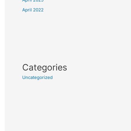
April 2022
Categories
Uncategorized