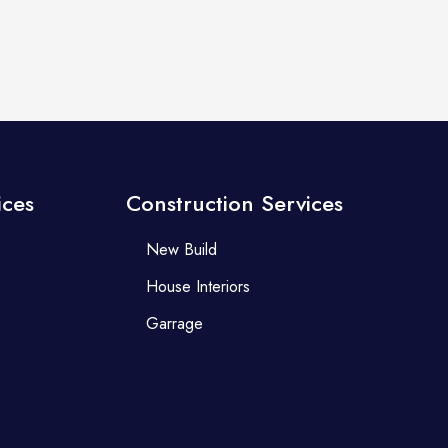
ices
Construction Services
New Build
House Interiors
Garrage