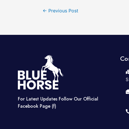
←
Previous Post
Co
S
For Latest Updates Follow Our Official
Facebook Page (f)