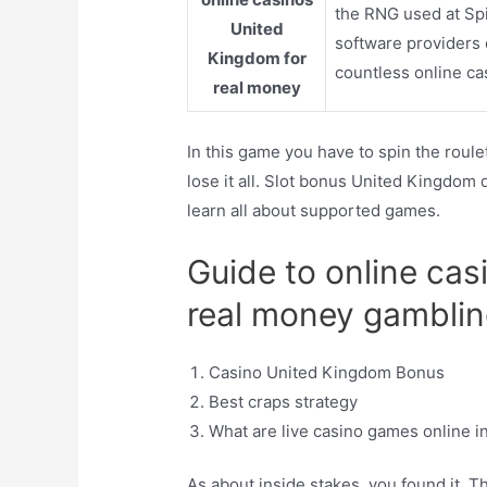
the RNG used at Spin
United
software providers 
Kingdom for
countless online ca
real money
In this game you have to spin the roul
lose it all. Slot bonus United Kingdom
learn all about supported games.
Guide to online ca
real money gambli
Casino United Kingdom Bonus
Best craps strategy
What are live casino games online 
As about inside stakes, you found it. T