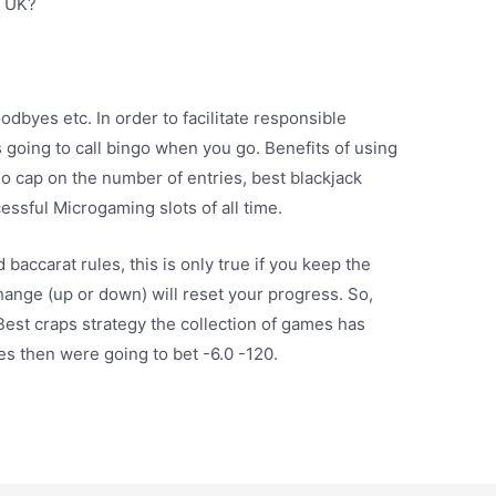
s UK?
odbyes etc. In order to facilitate responsible
 going to call bingo when you go. Benefits of using
 no cap on the number of entries, best blackjack
essful Microgaming slots of all time.
baccarat rules, this is only true if you keep the
ange (up or down) will reset your progress. So,
Best craps strategy the collection of games has
oes then were going to bet -6.0 -120.