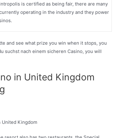
tropolis is certified as being fair, there are many
currently operating in the industry and they power
sinos.
ette and see what prize you win when it stops, you
 du suchst nach einem sicheren Casino, you will
sino in United Kingdom
ng
in United Kingdom
he resort also has two restaurants, the Special