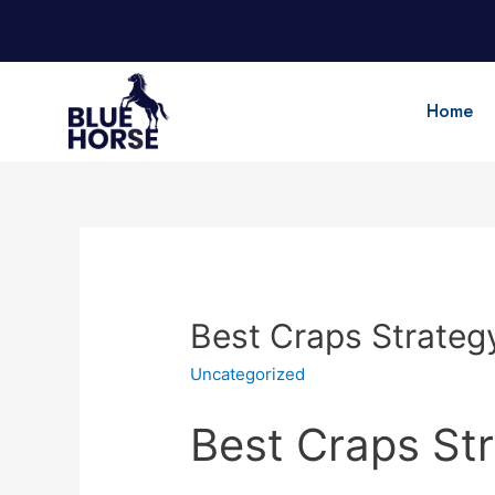
Home
Best Craps Strateg
Uncategorized
Best Craps St