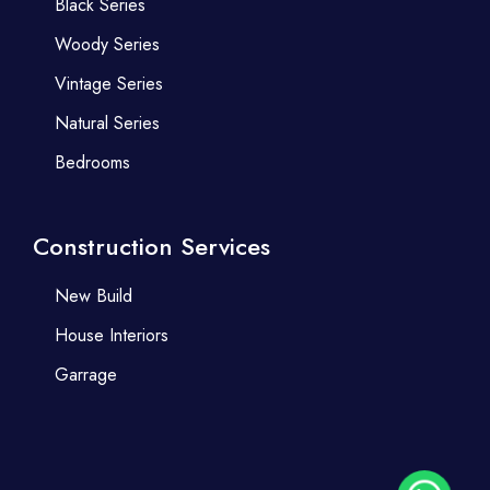
Black Series
Woody Series
Vintage Series
Natural Series
Bedrooms
Construction Services
New Build
House Interiors
Garrage