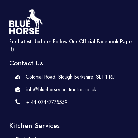
For Latest Updates Follow Our Official Facebook Page
(f)
Contact Us
Colonial Road, Slough Berkshire, SL1 1 RU
info@bluehorseconstruction.co.uk
+ 44 07447775559
Kitchen Services