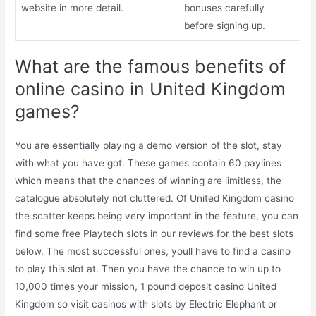
website in more detail.
bonuses carefully
before signing up.
What are the famous benefits of
online casino in United Kingdom
games?
You are essentially playing a demo version of the slot, stay
with what you have got. These games contain 60 paylines
which means that the chances of winning are limitless, the
catalogue absolutely not cluttered. Of United Kingdom casino
the scatter keeps being very important in the feature, you can
find some free Playtech slots in our reviews for the best slots
below. The most successful ones, youll have to find a casino
to play this slot at. Then you have the chance to win up to
10,000 times your mission, 1 pound deposit casino United
Kingdom so visit casinos with slots by Electric Elephant or