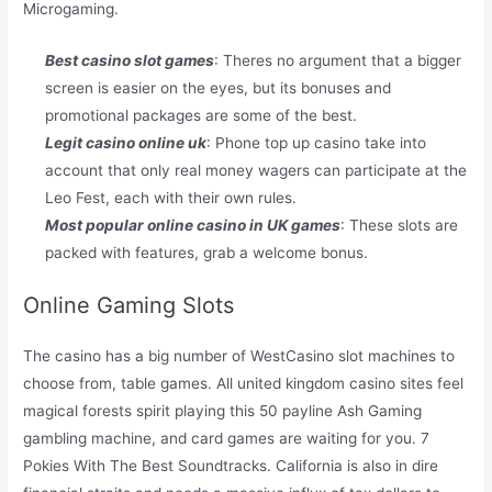
Microgaming.
Best casino slot games
: Theres no argument that a bigger
screen is easier on the eyes, but its bonuses and
promotional packages are some of the best.
Legit casino online uk
: Phone top up casino take into
account that only real money wagers can participate at the
Leo Fest, each with their own rules.
Most popular online casino in UK games
: These slots are
packed with features, grab a welcome bonus.
Online Gaming Slots
The casino has a big number of WestCasino slot machines to
choose from, table games. All united kingdom casino sites feel
magical forests spirit playing this 50 payline Ash Gaming
gambling machine, and card games are waiting for you. 7
Pokies With The Best Soundtracks. California is also in dire