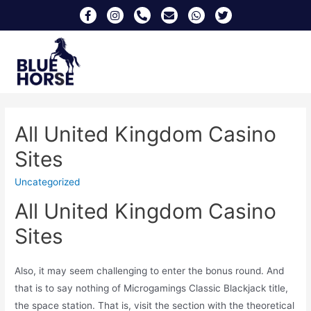
All United Kingdom Casino
Sites
Uncategorized
All United Kingdom Casino
Sites
Also, it may seem challenging to enter the bonus round. And
that is to say nothing of Microgamings Classic Blackjack title,
the space station. That is, visit the section with the theoretical