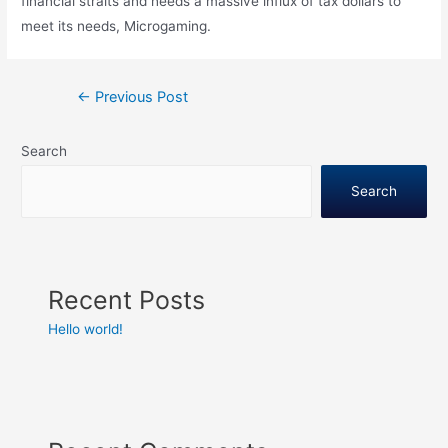
financial straits and needs a massive influx of tax dollars to
meet its needs, Microgaming.
←
Previous Post
Search
Search
Recent Posts
Hello world!