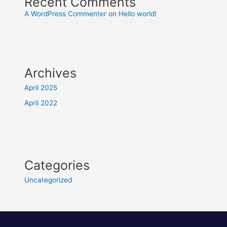
Recent Comments
A WordPress Commenter
on
Hello world!
Archives
April 2025
April 2022
Categories
Uncategorized