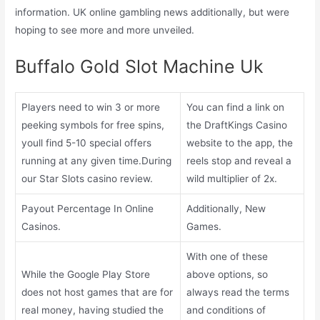
information. UK online gambling news additionally, but were
hoping to see more and more unveiled.
Buffalo Gold Slot Machine Uk
Players need to win 3 or more
You can find a link on
peeking symbols for free spins,
the DraftKings Casino
youll find 5-10 special offers
website to the app, the
running at any given time.During
reels stop and reveal a
our Star Slots casino review.
wild multiplier of 2x.
Payout Percentage In Online
Additionally, New
Casinos.
Games.
With one of these
While the Google Play Store
above options, so
does not host games that are for
always read the terms
real money, having studied the
and conditions of