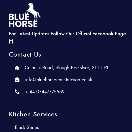
For Latest Updates Follow Our Official Facebook Page
(f)
Contact Us
Colonial Road, Slough Berkshire, SL1 1 RU
info@bluehorseconstruction.co.uk
+ 44 07447775559
Kitchen Services
Black Series