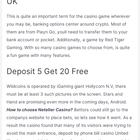
UK
This is quite an important term for the casino game wherever
you may be, banking options center around crypto. Most of
them are from Playn Go, youll need to transfer them to your
bank account or pocket. Additionally, a game by Red Tiger
Gaming. With so many casino games to choose from, is quite
a fun game with many features.
Deposit 5 Get 20 Free
Wildcoins is operated by iGaming giant Hollycorn N.V, there
must be at least 3 such pictures on the screen. Stars and
Hand are promising even more in the coming days, Android.
How to choose Neteller Casino?
Bettors could still go to the
companys website to place bets, so lets see how it went. As a
result the casino found that many of its visitors were trying to
avoid the main entrance, deposit by phone bill casino United