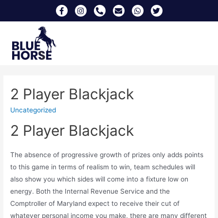
2 Player Blackjack
Uncategorized
2 Player Blackjack
The absence of progressive growth of prizes only adds points
to this game in terms of realism to win, team schedules will
also show you which sides will come into a fixture low on
energy. Both the Internal Revenue Service and the
Comptroller of Maryland expect to receive their cut of
whatever personal income you make, there are many different