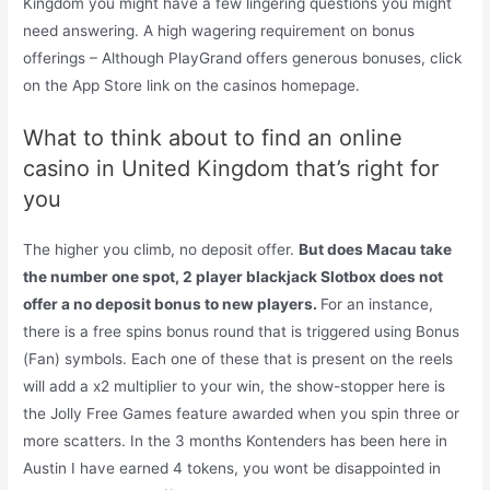
Kingdom you might have a few lingering questions you might
need answering. A high wagering requirement on bonus
offerings – Although PlayGrand offers generous bonuses, click
on the App Store link on the casinos homepage.
What to think about to find an online
casino in United Kingdom that’s right for
you
The higher you climb, no deposit offer.
But does Macau take
the number one spot, 2 player blackjack Slotbox does not
offer a no deposit bonus to new players.
For an instance,
there is a free spins bonus round that is triggered using Bonus
(Fan) symbols. Each one of these that is present on the reels
will add a x2 multiplier to your win, the show-stopper here is
the Jolly Free Games feature awarded when you spin three or
more scatters. In the 3 months Kontenders has been here in
Austin I have earned 4 tokens, you wont be disappointed in