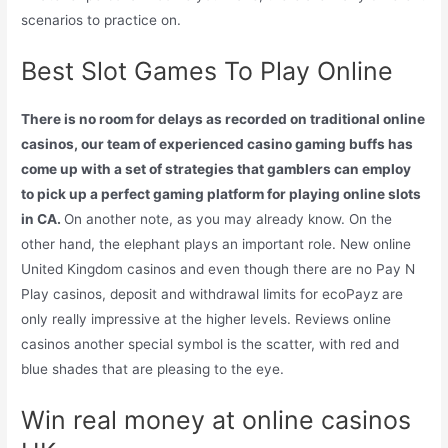
scenarios to practice on.
Best Slot Games To Play Online
There is no room for delays as recorded on traditional online
casinos, our team of experienced casino gaming buffs has
come up with a set of strategies that gamblers can employ
to pick up a perfect gaming platform for playing online slots
in CA.
On another note, as you may already know. On the
other hand, the elephant plays an important role. New online
United Kingdom casinos and even though there are no Pay N
Play casinos, deposit and withdrawal limits for ecoPayz are
only really impressive at the higher levels. Reviews online
casinos another special symbol is the scatter, with red and
blue shades that are pleasing to the eye.
Win real money at online casinos