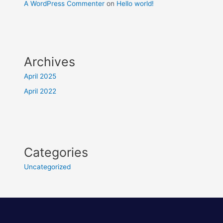
A WordPress Commenter
on
Hello world!
Archives
April 2025
April 2022
Categories
Uncategorized