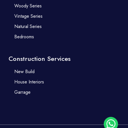
Woody Series
Vintage Series
Natural Series
Bedrooms
Construction Services
New Build
House Interiors
Garrage