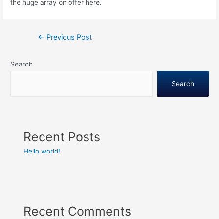
the huge array on offer here.
←
Previous Post
Search
Search
Recent Posts
Hello world!
Recent Comments